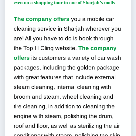
even on a shopping tour in one of Sharjah’s malls
The company offers
you a mobile car
cleaning service in Sharjah wherever you
are! All you have to do is book through
the Top H Cling website.
The company
offers
its customers a variety of car wash
packages, including the golden package
with great features that include external
steam cleaning, internal cleaning with
broom and steam, wheel cleaning and
tire cleaning, in addition to cleaning the
engine with steam, polishing the drum,
roof and floor, as well as sterilizing the air
conditioner with steam, polishing the skin,