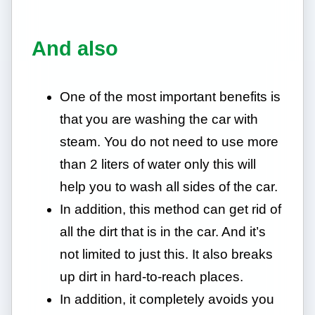
And also
One of the most important benefits is
that you are washing the car with
steam. You do not need to use more
than 2 liters of water only this will
help you to wash all sides of the car.
In addition, this method can get rid of
all the dirt that is in the car. And it’s
not limited to just this. It also breaks
up dirt in hard-to-reach places.
In addition, it completely avoids you