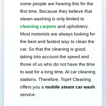
some people are hearing this for the
first time. Because they believe that
steam washing is only limited to
cleaning carpets
and upholstery.
Most motorists are always looking for
the best and fastest way to clean the
car. So that the cleaning is good,
taking into account the speed and
those of us who do not have the time
to wait for a long time. At car cleaning
stations. Therefore, TopH Cleaning
offers you a
mobile steam car wash
service.