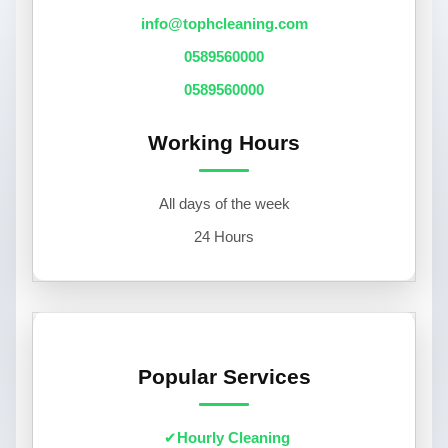
info@tophcleaning.com
0589560000
0589560000
Working Hours
All days of the week
24 Hours
Popular Services
Hourly Cleaning