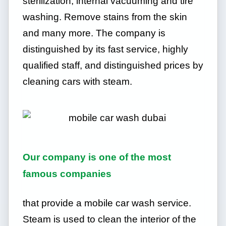
sterilization, internal vacuuming and tire
washing. Remove stains from the skin
and many more. The company is
distinguished by its fast service, highly
qualified staff, and distinguished prices by
cleaning cars with steam.
Our company is one of the most
famous companies
that provide a mobile car wash service.
Steam is used to clean the interior of the