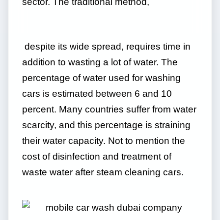
sector. The traditional method,
despite its wide spread, requires time in
addition to wasting a lot of water. The
percentage of water used for washing
cars is estimated between 6 and 10
percent. Many countries suffer from water
scarcity, and this percentage is straining
their water capacity. Not to mention the
cost of disinfection and treatment of
waste water after steam cleaning cars.