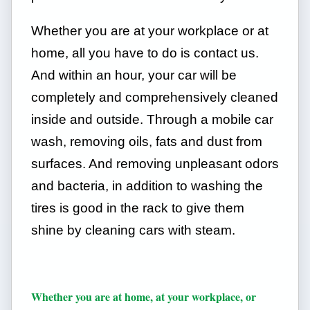
Whether you are at your workplace or at
home, all you have to do is contact us.
And within an hour, your car will be
completely and comprehensively cleaned
inside and outside. Through a mobile car
wash, removing oils, fats and dust from
surfaces. And removing unpleasant odors
and bacteria, in addition to washing the
tires is good in the rack to give them
shine by cleaning cars with steam.
Whether you are at home, at your workplace, or