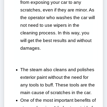
from exposing your car to any
scratches, even if they are minor. As
the operator who washes the car will
not need to use wipers in the
cleaning process. In this way, you
will get the best results and without
damages.
The steam also cleans and polishes
exterior paint without the need for
any tools to buff. These tools are the
main cause of scratches in the car.
One of the most important benefits of