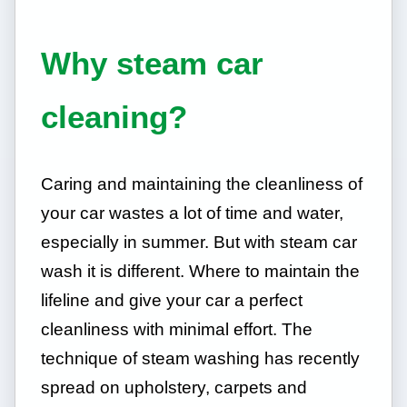
Why steam car
cleaning?
Caring and maintaining the cleanliness of
your car wastes a lot of time and water,
especially in summer. But with steam car
wash it is different. Where to maintain the
lifeline and give your car a perfect
cleanliness with minimal effort. The
technique of steam washing has recently
spread on upholstery, carpets and