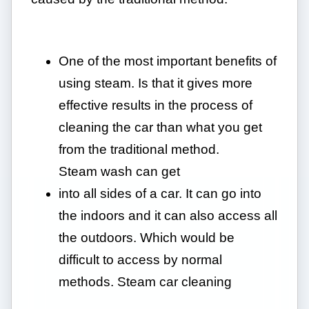
One of the most important benefits of
using steam. Is that it gives more
effective results in the process of
cleaning the car than what you get
from the traditional method.
Steam wash can get
into all sides of a car. It can go into
the indoors and it can also access all
the outdoors. Which would be
difficult to access by normal
methods. Steam car cleaning