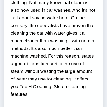
clothing. Not many know that steam is
also now used in car washes. And it’s not
just about saving water here. On the
contrary, the specialists have proven that
cleaning the car with water gives it a
much cleaner than washing it with normal
methods. It’s also much better than
machine washed. For this reason, states
urged citizens to resort to the use of
steam without wasting the large amount
of water they use for cleaning. It offers
you Top H Cleaning. Steam cleaning
features.