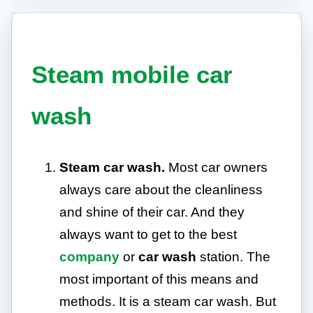
Steam mobile car
wash
Steam car wash.
Most car owners
always care about the cleanliness
and shine of their car. And they
always want to get to the best
company
or
car wash
station. The
most important of this means and
methods. It is a steam car wash. But