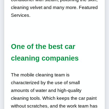
cleaning velvet and many more. Featured
Services.
One of the best car
cleaning companies
The mobile cleaning team is
characterized by the use of small
amounts of water and high-quality
cleaning tools. Which keeps the car paint
without scratches, and the work team has