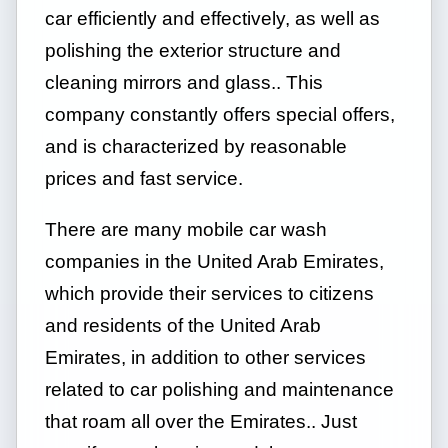
car efficiently and effectively, as well as
polishing the exterior structure and
cleaning mirrors and glass.. This
company constantly offers special offers,
and is characterized by reasonable
prices and fast service.
There are many mobile car wash
companies in the United Arab Emirates,
which provide their services to citizens
and residents of the United Arab
Emirates, in addition to other services
related to car polishing and maintenance
that roam all over the Emirates.. Just