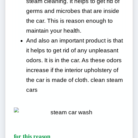
steam cleaning. It helps to get rid of
germs and microbes that are inside
the car. This is reason enough to
maintain your health.
And also an important product is that
it helps to get rid of any unpleasant
odors. It is in the car. As these odors
increase if the interior upholstery of
the car is made of cloth. clean steam
cars
for this reason