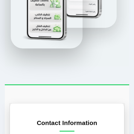
Contact Information