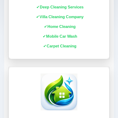
Deep Cleaning Services
Villa Cleaning Company
Home Cleaning
Mobile Car Wash
Carpet Cleaning