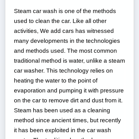
Steam car wash is one of the methods
used to clean the car. Like all other
activities, We add cars has witnessed
many developments in the technologies
and methods used. The most common
traditional method is water, unlike a steam
car washer. This technology relies on
heating the water to the point of
evaporation and pumping it with pressure
on the car to remove dirt and dust from it.
Steam has been used as a cleaning
method since ancient times, but recently
it has been exploited in the car wash