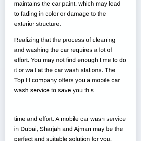
maintains the car paint, which may lead
to fading in color or damage to the
exterior structure.
Realizing that the process of cleaning
and washing the car requires a lot of
effort. You may not find enough time to do
it or wait at the car wash stations. The
Top H company offers you a mobile car
wash service to save you this
time and effort. A mobile car wash service
in Dubai, Sharjah and Ajman may be the
perfect and suitable solution for you.