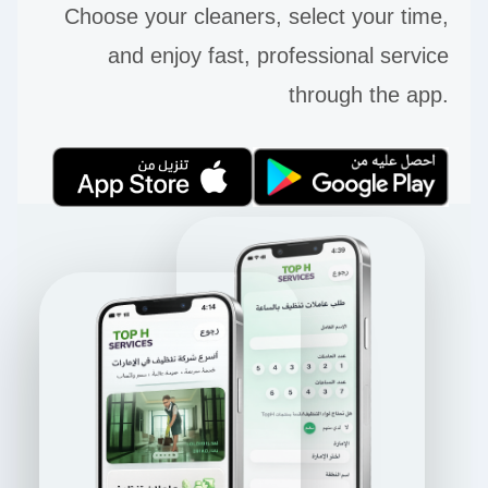
Choose your cleaners, select your time,
and enjoy fast, professional service
through the app.