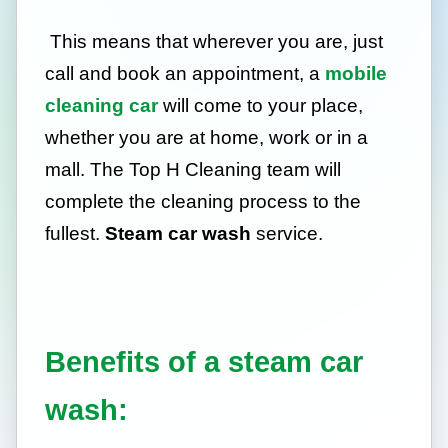
This means that wherever you are, just
call and book an appointment, a
mobile
cleaning car
will come to your place,
whether you are at home, work or in a
mall. The Top H Cleaning team will
complete the cleaning process to the
fullest.
Steam car wash
service.
Benefits of a steam car
wash: