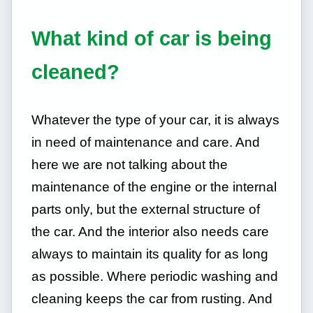
What kind of car is being
cleaned?
Whatever the type of your car, it is always
in need of maintenance and care. And
here we are not talking about the
maintenance of the engine or the internal
parts only, but the external structure of
the car. And the interior also needs care
always to maintain its quality for as long
as possible. Where periodic washing and
cleaning keeps the car from rusting. And