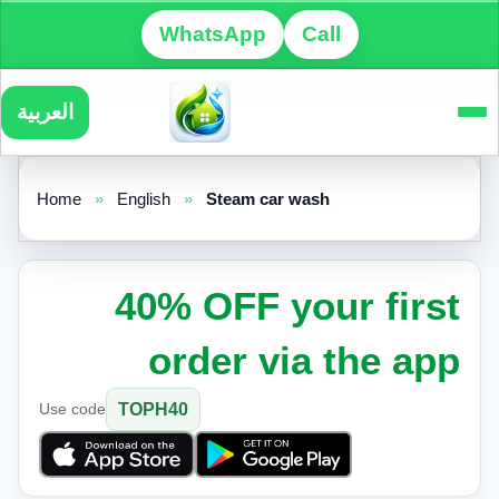
WhatsApp
Call
العربية
Home
»
English
»
Steam car wash
40% OFF your first
order via the app
Use code
TOPH40