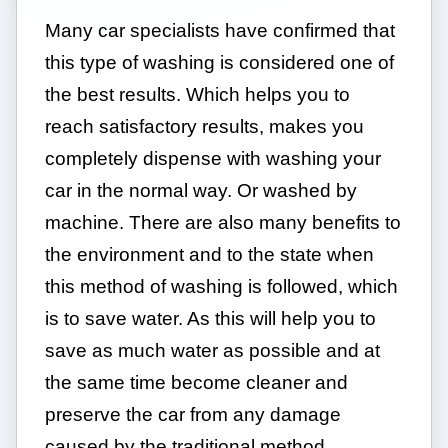
Many car specialists have confirmed that
this type of washing is considered one of
the best results. Which helps you to
reach satisfactory results, makes you
completely dispense with washing your
car in the normal way. Or washed by
machine. There are also many benefits to
the environment and to the state when
this method of washing is followed, which
is to save water. As this will help you to
save as much water as possible and at
the same time become cleaner and
preserve the car from any damage
caused by the traditional method.