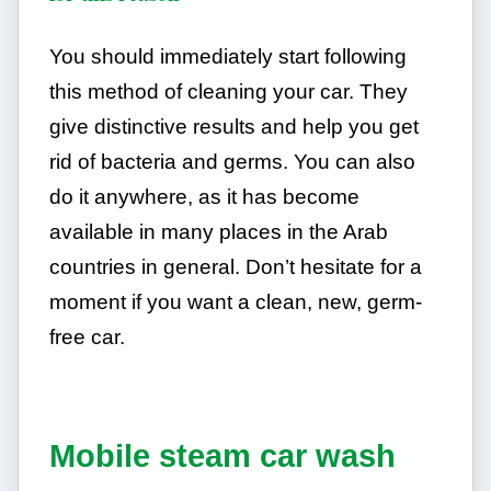
You should immediately start following
this method of cleaning your car. They
give distinctive results and help you get
rid of bacteria and germs. You can also
do it anywhere, as it has become
available in many places in the Arab
countries in general. Don’t hesitate for a
moment if you want a clean, new, germ-
free car.
Mobile steam car wash