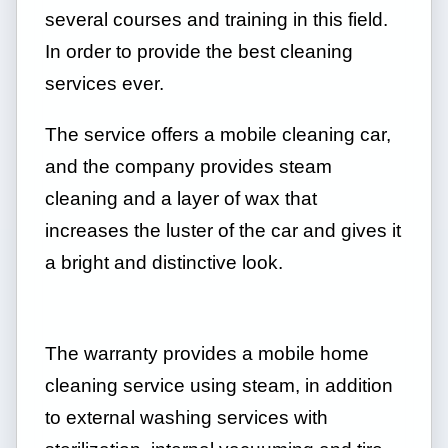
several courses and training in this field.
In order to provide the best cleaning
services ever.
The service offers a mobile cleaning car,
and the company provides steam
cleaning and a layer of wax that
increases the luster of the car and gives it
a bright and distinctive look.
The warranty provides a mobile home
cleaning service using steam, in addition
to external washing services with