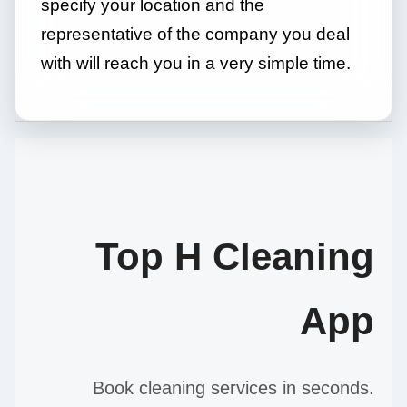
specify your location and the
representative of the company you deal
with will reach you in a very simple time.
Top H Cleaning
App
Book cleaning services in seconds.