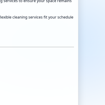
ning services to ensure your space remains
xible cleaning services fit your schedule