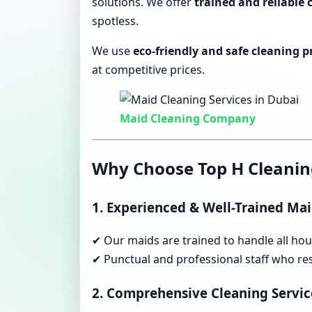
solutions. We offer
trained and reliable
spotless.
We use
eco-friendly and safe cleaning 
at competitive prices.
Maid Cleaning Company
Why Choose Top H Cleanin
1. Experienced & Well-Trained Ma
✔ Our maids are trained to handle all hous
✔ Punctual and professional staff who res
2. Comprehensive Cleaning Servic