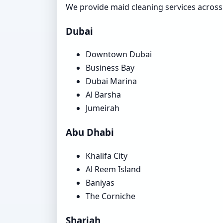
We provide maid cleaning services acros
Dubai
Downtown Dubai
Business Bay
Dubai Marina
Al Barsha
Jumeirah
Abu Dhabi
Khalifa City
Al Reem Island
Baniyas
The Corniche
Sharjah