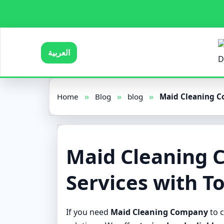
العربية
Home
»
Blog
»
blog
»
Maid Cleaning Co
Maid Cleaning 
Services with T
If you need
Maid Cleaning Company
to c