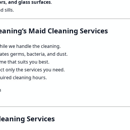
rs, and glass surfaces
.
sills.
leaning’s Maid Cleaning Services
hile we handle the cleaning.
ates germs, bacteria, and dust.
me that suits you best.
ct only the services you need.
quired cleaning hours.
leaning Services