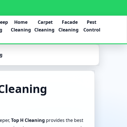
Deep
Home
Carpet
Facade
Pest
g
Cleaning
Cleaning
Cleaning
Control
ng
Cleaning
eeper,
Top H Cleaning
provides the best