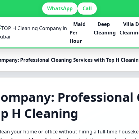
WhatsApp
Call
Maid
Deep
Villa 
Per
Cleaning
Cleanin
Hour
mpany: Professional Cleaning Services with Top H Cleani
Company: Professional 
op H Cleaning
lean your home or office without hiring a full-time housek