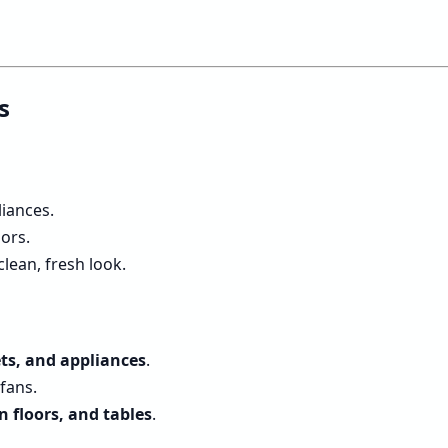
s
liances.
ors.
lean, fresh look.
ts, and appliances
.
fans.
n floors, and tables
.