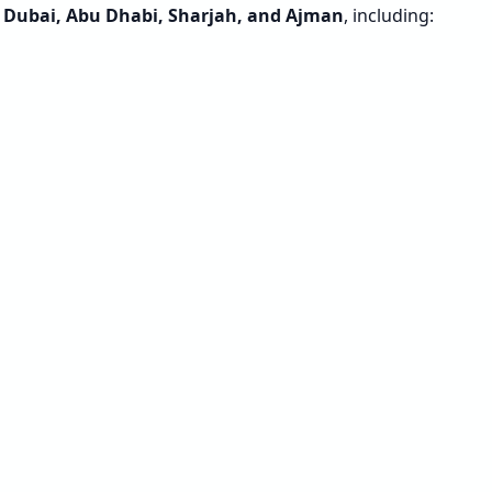
s
Dubai, Abu Dhabi, Sharjah, and Ajman
, including: