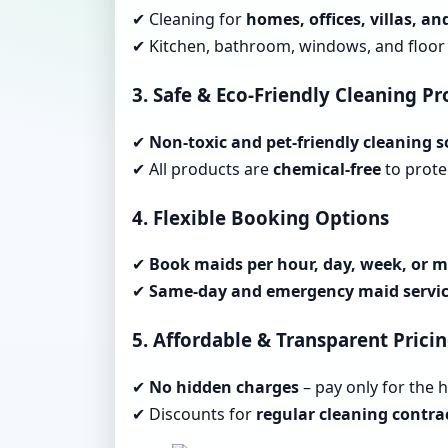
✔ Cleaning for
homes, offices, villas, a
✔ Kitchen, bathroom, windows, and floor 
3. Safe & Eco-Friendly Cleaning P
✔
Non-toxic and pet-friendly cleaning s
✔ All products are
chemical-free
to protec
4. Flexible Booking Options
✔
Book maids per hour, day, week, or 
✔
Same-day and emergency maid servi
5. Affordable & Transparent Prici
✔
No hidden charges
– pay only for the 
✔ Discounts for
regular cleaning contra