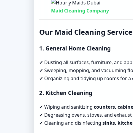
Maid Cleaning Company
Our Maid Cleaning Service
1. General Home Cleaning
✔ Dusting all surfaces, furniture, and app
✔ Sweeping, mopping, and vacuuming flo
✔ Organizing and tidying up rooms for a c
2. Kitchen Cleaning
✔ Wiping and sanitizing
counters, cabine
✔ Degreasing ovens, stoves, and exhaust 
✔ Cleaning and disinfecting
sinks, kitche