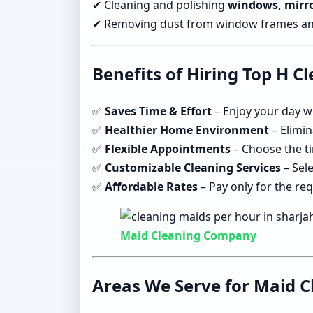
✔ Cleaning and polishing
windows, mirro
✔ Removing dust from window frames and 
Benefits of Hiring Top H C
✅
Saves Time & Effort
– Enjoy your day w
✅
Healthier Home Environment
– Elimin
✅
Flexible Appointments
– Choose the ti
✅
Customizable Cleaning Services
– Sele
✅
Affordable Rates
– Pay only for the re
Maid Cleaning Company
Areas We Serve for Maid C