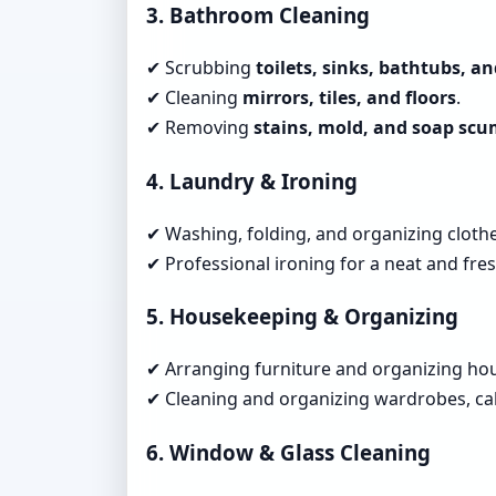
3. Bathroom Cleaning
✔ Scrubbing
toilets, sinks, bathtubs, a
✔ Cleaning
mirrors, tiles, and floors
.
✔ Removing
stains, mold, and soap sc
4. Laundry & Ironing
✔ Washing, folding, and organizing clothe
✔ Professional ironing for a neat and fres
5. Housekeeping & Organizing
✔ Arranging furniture and organizing ho
✔ Cleaning and organizing wardrobes, cab
6. Window & Glass Cleaning