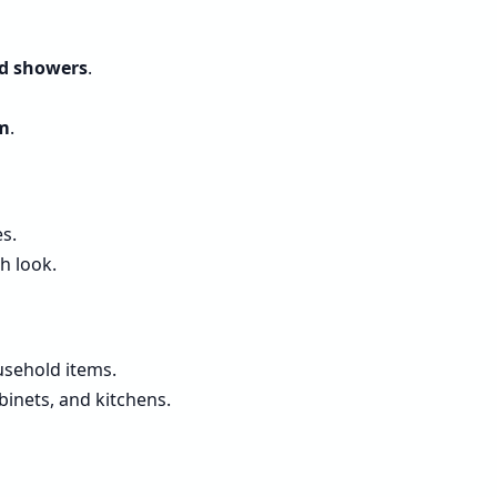
nd showers
.
um
.
s.
h look.
usehold items.
inets, and kitchens.