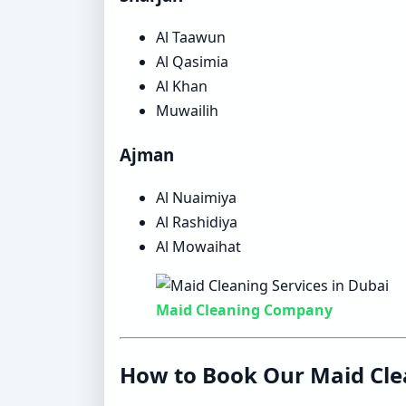
Al Taawun
Al Qasimia
Al Khan
Muwailih
Ajman
Al Nuaimiya
Al Rashidiya
Al Mowaihat
Maid Cleaning Company
How to Book Our Maid Cle