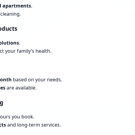
nd apartments
.
cleaning.
roducts
olutions
.
t your family’s health.
month
based on your needs.
ces
are available.
ng
hours you book.
cts
and long-term services.