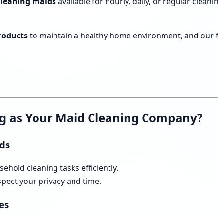
 cleaning maids
available for hourly, daily, or regular clea
products
to maintain a healthy home environment, and our fle
g as Your Maid Cleaning Company?
ids
ehold cleaning tasks efficiently.
pect your privacy and time.
es