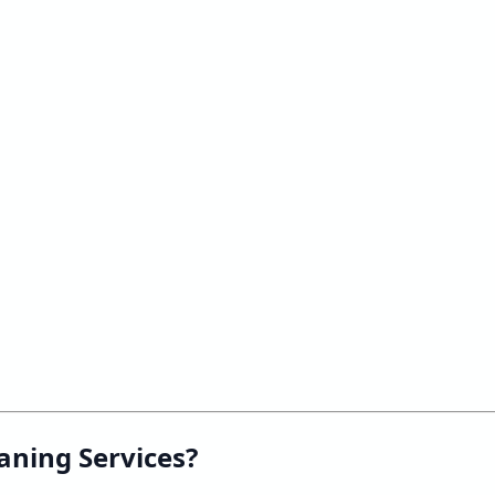
aning Services?