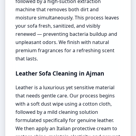
followed by a high-suction extraction
machine that removes both dirt and
moisture simultaneously. This process leaves
your sofa fresh, sanitized, and visibly
renewed — preventing bacteria buildup and
unpleasant odors. We finish with natural
premium fragrances for a refreshing scent
that lasts.
Leather Sofa Cleaning in Ajman
Leather is a luxurious yet sensitive material
that needs gentle care. Our process begins
with a soft dust wipe using a cotton cloth,
followed by a mild cleaning solution
formulated specifically for genuine leather.
We then apply an Italian protective cream to