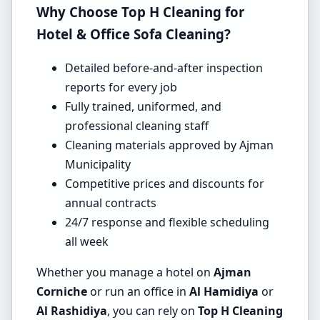
Why Choose Top H Cleaning for
Hotel & Office Sofa Cleaning?
Detailed before-and-after inspection
reports for every job
Fully trained, uniformed, and
professional cleaning staff
Cleaning materials approved by Ajman
Municipality
Competitive prices and discounts for
annual contracts
24/7 response and flexible scheduling
all week
Whether you manage a hotel on
Ajman
Corniche
or run an office in
Al Hamidiya
or
Al Rashidiya
, you can rely on
Top H Cleaning