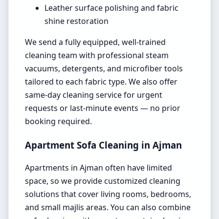
Leather surface polishing and fabric
shine restoration
We send a fully equipped, well-trained
cleaning team with professional steam
vacuums, detergents, and microfiber tools
tailored to each fabric type. We also offer
same-day cleaning service for urgent
requests or last-minute events — no prior
booking required.
Apartment Sofa Cleaning in Ajman
Apartments in Ajman often have limited
space, so we provide customized cleaning
solutions that cover living rooms, bedrooms,
and small majlis areas. You can also combine