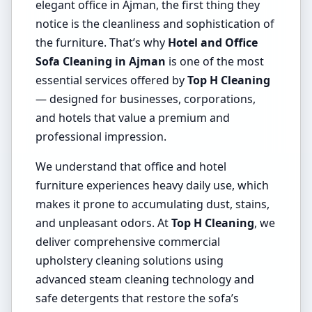
elegant office in Ajman, the first thing they
notice is the cleanliness and sophistication of
the furniture. That’s why
Hotel and Office
Sofa Cleaning in Ajman
is one of the most
essential services offered by
Top H Cleaning
— designed for businesses, corporations,
and hotels that value a premium and
professional impression.
We understand that office and hotel
furniture experiences heavy daily use, which
makes it prone to accumulating dust, stains,
and unpleasant odors. At
Top H Cleaning
, we
deliver comprehensive commercial
upholstery cleaning solutions using
advanced steam cleaning technology and
safe detergents that restore the sofa’s