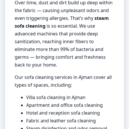
Over time, dust and dirt build up deep within
the fabric — causing unpleasant odors and
even triggering allergies. That’s why
steam
sofa cleaning
is so essential. We use
advanced machines that provide deep
sanitization, reaching inner fibers to
eliminate more than 99% of bacteria and
germs — bringing comfort and freshness
back to your home.
Our sofa cleaning services in Ajman cover all
types of spaces, including:
Villa sofa cleaning in Ajman
Apartment and office sofa cleaning
Hotel and reception sofa cleaning
Fabric and leather sofa cleaning
Steam disinfection and odor removal