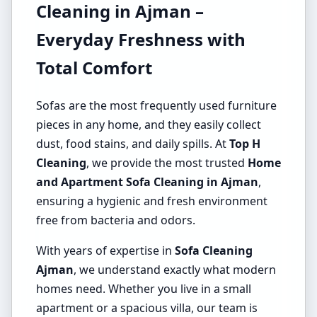
Cleaning in Ajman –
Everyday Freshness with
Total Comfort
Sofas are the most frequently used furniture
pieces in any home, and they easily collect
dust, food stains, and daily spills. At
Top H
Cleaning
, we provide the most trusted
Home
and Apartment Sofa Cleaning in Ajman
,
ensuring a hygienic and fresh environment
free from bacteria and odors.
With years of expertise in
Sofa Cleaning
Ajman
, we understand exactly what modern
homes need. Whether you live in a small
apartment or a spacious villa, our team is