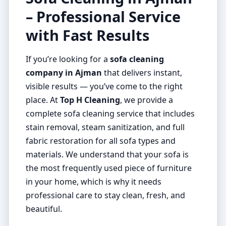
– Professional Service
with Fast Results
If you’re looking for a
sofa cleaning
company in Ajman
that delivers instant,
visible results — you’ve come to the right
place. At
Top H Cleaning
, we provide a
complete sofa cleaning service that includes
stain removal, steam sanitization, and full
fabric restoration for all sofa types and
materials. We understand that your sofa is
the most frequently used piece of furniture
in your home, which is why it needs
professional care to stay clean, fresh, and
beautiful.