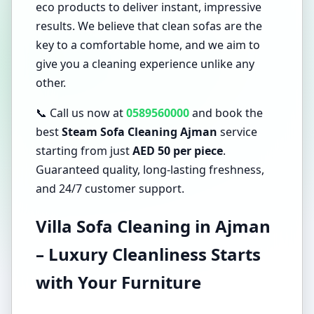
eco products to deliver instant, impressive
results. We believe that clean sofas are the
key to a comfortable home, and we aim to
give you a cleaning experience unlike any
other.
📞 Call us now at
0589560000
and book the
best
Steam Sofa Cleaning Ajman
service
starting from just
AED 50 per piece
.
Guaranteed quality, long-lasting freshness,
and 24/7 customer support.
Villa Sofa Cleaning in Ajman
– Luxury Cleanliness Starts
with Your Furniture