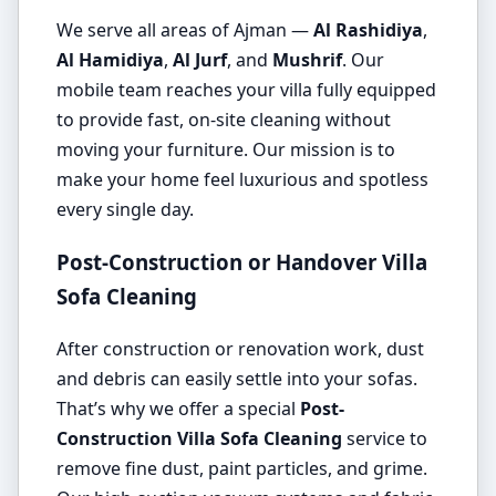
We serve all areas of Ajman —
Al Rashidiya
,
Al Hamidiya
,
Al Jurf
, and
Mushrif
. Our
mobile team reaches your villa fully equipped
to provide fast, on-site cleaning without
moving your furniture. Our mission is to
make your home feel luxurious and spotless
every single day.
Post-Construction or Handover Villa
Sofa Cleaning
After construction or renovation work, dust
and debris can easily settle into your sofas.
That’s why we offer a special
Post-
Construction Villa Sofa Cleaning
service to
remove fine dust, paint particles, and grime.