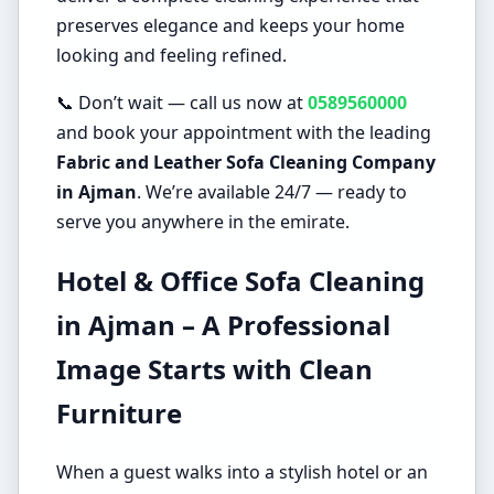
preserves elegance and keeps your home
looking and feeling refined.
📞 Don’t wait — call us now at
0589560000
and book your appointment with the leading
Fabric and Leather Sofa Cleaning Company
in Ajman
. We’re available 24/7 — ready to
serve you anywhere in the emirate.
Hotel & Office Sofa Cleaning
in Ajman – A Professional
Image Starts with Clean
Furniture
When a guest walks into a stylish hotel or an