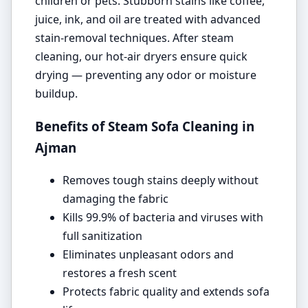
children or pets. Stubborn stains like coffee,
juice, ink, and oil are treated with advanced
stain-removal techniques. After steam
cleaning, our hot-air dryers ensure quick
drying — preventing any odor or moisture
buildup.
Benefits of Steam Sofa Cleaning in
Ajman
Removes tough stains deeply without
damaging the fabric
Kills 99.9% of bacteria and viruses with
full sanitization
Eliminates unpleasant odors and
restores a fresh scent
Protects fabric quality and extends sofa