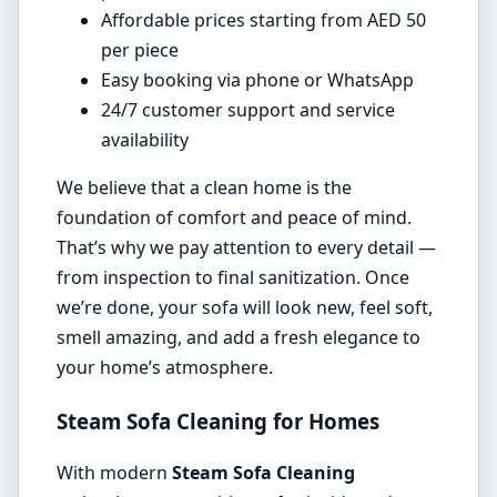
Affordable prices starting from AED 50
per piece
Easy booking via phone or WhatsApp
24/7 customer support and service
availability
We believe that a clean home is the
foundation of comfort and peace of mind.
That’s why we pay attention to every detail —
from inspection to final sanitization. Once
we’re done, your sofa will look new, feel soft,
smell amazing, and add a fresh elegance to
your home’s atmosphere.
Steam Sofa Cleaning for Homes
With modern
Steam Sofa Cleaning