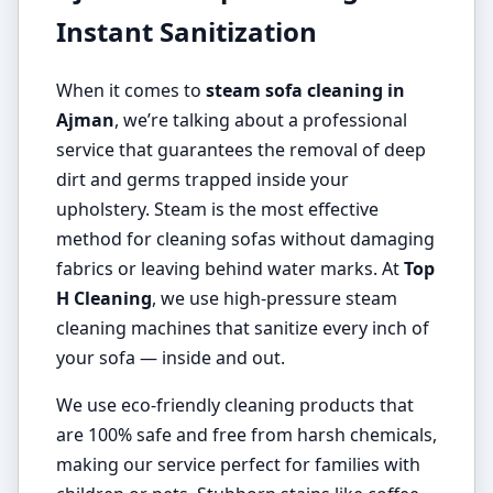
Instant Sanitization
When it comes to
steam sofa cleaning in
Ajman
, we’re talking about a professional
service that guarantees the removal of deep
dirt and germs trapped inside your
upholstery. Steam is the most effective
method for cleaning sofas without damaging
fabrics or leaving behind water marks. At
Top
H Cleaning
, we use high-pressure steam
cleaning machines that sanitize every inch of
your sofa — inside and out.
We use eco-friendly cleaning products that
are 100% safe and free from harsh chemicals,
making our service perfect for families with