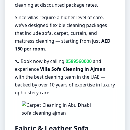
cleaning at discounted package rates.
Since villas require a higher level of care,
we’ve designed flexible cleaning packages
that include sofa, carpet, curtain, and
mattress cleaning — starting from just
AED
150 per room
.
📞 Book now by calling
0589560000
and
experience
Villa Sofa Cleaning in Ajman
with the best cleaning team in the UAE —
backed by over 10 years of expertise in luxury
upholstery care.
sofa cleaning ajman
Fabric & Leather Sofa