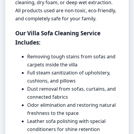
cleaning, dry foam, or deep wet extraction.
All products used are non-toxic, eco-friendly,
and completely safe for your family.
Our Villa Sofa Cleaning Service
Includes:
Removing tough stains from sofas and
carpets inside the villa
Full steam sanitization of upholstery,
cushions, and pillows
Dust removal from sofas, curtains, and
connected fabrics
Odor elimination and restoring natural
freshness to the space
Leather sofa polishing with special
conditioners for shine retention