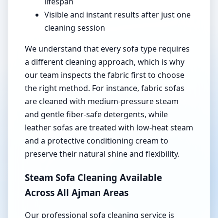
lifespan
Visible and instant results after just one
cleaning session
We understand that every sofa type requires
a different cleaning approach, which is why
our team inspects the fabric first to choose
the right method. For instance, fabric sofas
are cleaned with medium-pressure steam
and gentle fiber-safe detergents, while
leather sofas are treated with low-heat steam
and a protective conditioning cream to
preserve their natural shine and flexibility.
Steam Sofa Cleaning Available
Across All Ajman Areas
Our professional sofa cleaning service is