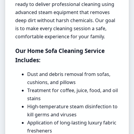
ready to deliver professional cleaning using
advanced steam equipment that removes
deep dirt without harsh chemicals. Our goal
is to make every cleaning session a safe,
comfortable experience for your family.
Our Home Sofa Cleaning Service
Includes:
Dust and debris removal from sofas,
cushions, and pillows
Treatment for coffee, juice, food, and oil
stains
High-temperature steam disinfection to
kill germs and viruses
Application of long-lasting luxury fabric
fresheners