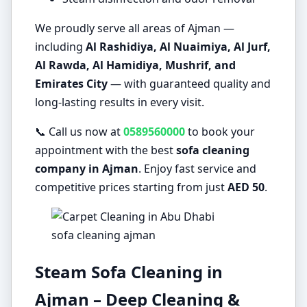
We proudly serve all areas of Ajman —
including
Al Rashidiya, Al Nuaimiya, Al Jurf,
Al Rawda, Al Hamidiya, Mushrif, and
Emirates City
— with guaranteed quality and
long-lasting results in every visit.
📞 Call us now at
0589560000
to book your
appointment with the best
sofa cleaning
company in Ajman
. Enjoy fast service and
competitive prices starting from just
AED 50
.
sofa cleaning ajman
Steam Sofa Cleaning in
Ajman – Deep Cleaning &