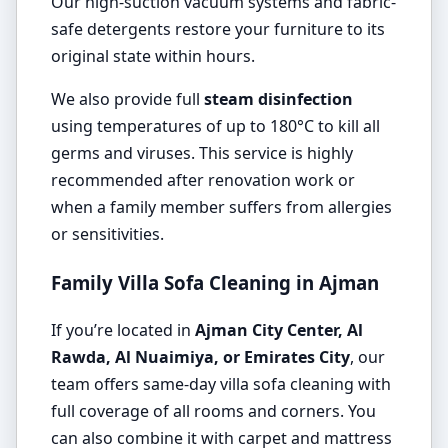
Our high-suction vacuum systems and fabric-
safe detergents restore your furniture to its
original state within hours.
We also provide full
steam disinfection
using temperatures of up to 180°C to kill all
germs and viruses. This service is highly
recommended after renovation work or
when a family member suffers from allergies
or sensitivities.
Family Villa Sofa Cleaning in Ajman
If you’re located in
Ajman City Center, Al
Rawda, Al Nuaimiya, or Emirates City
, our
team offers same-day villa sofa cleaning with
full coverage of all rooms and corners. You
can also combine it with carpet and mattress