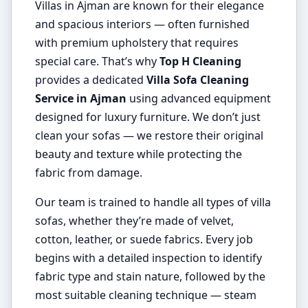
Villas in Ajman are known for their elegance
and spacious interiors — often furnished
with premium upholstery that requires
special care. That’s why
Top H Cleaning
provides a dedicated
Villa Sofa Cleaning
Service in Ajman
using advanced equipment
designed for luxury furniture. We don’t just
clean your sofas — we restore their original
beauty and texture while protecting the
fabric from damage.
Our team is trained to handle all types of villa
sofas, whether they’re made of velvet,
cotton, leather, or suede fabrics. Every job
begins with a detailed inspection to identify
fabric type and stain nature, followed by the
most suitable cleaning technique — steam