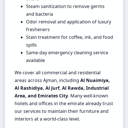
Steam sanitization to remove germs
and bacteria
Odor removal and application of luxury
fresheners
Stain treatment for coffee, ink, and food
spills
Same-day emergency cleaning service
available
We cover all commercial and residential
areas across Ajman, including
Al Nuaimiya,
Al Rashidiya, Al Jurf, Al Rawda, Industrial
Area, and Emirates City
. Many well-known
hotels and offices in the emirate already trust
our services to maintain their furniture and
interiors at a world-class level.