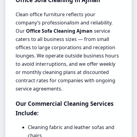
Clean office furniture reflects your
company’s professionalism and reliability.
Our
Office Sofa Cleaning Ajman
service
caters to all business sizes — from small
offices to large corporations and reception
lounges. We operate outside business hours
to avoid interruptions, and we offer weekly
or monthly cleaning plans at discounted
contract rates for companies with ongoing
service agreements.
Our Commercial Cleaning Services
Include:
Cleaning fabric and leather sofas and
chairs