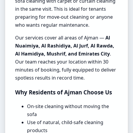
sofa cleaning with carpet or curtain cleaning
in the same visit. This is ideal for tenants
preparing for move-out cleaning or anyone
who wants regular maintenance.
Our services cover all areas of Ajman —
Al
Nuaimiya, Al Rashidiya, Al Jurf, Al Rawda,
Al Hamidiya, Mushrif, and Emirates City
.
Our team reaches your location within 30
minutes of booking, fully equipped to deliver
spotless results in record time.
Why Residents of Ajman Choose Us
On-site cleaning without moving the
sofa
Use of natural, child-safe cleaning
products