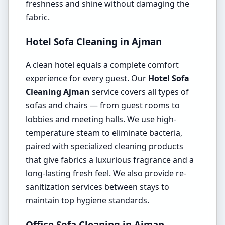
freshness and shine without damaging the
fabric.
Hotel Sofa Cleaning in Ajman
A clean hotel equals a complete comfort
experience for every guest. Our
Hotel Sofa
Cleaning Ajman
service covers all types of
sofas and chairs — from guest rooms to
lobbies and meeting halls. We use high-
temperature steam to eliminate bacteria,
paired with specialized cleaning products
that give fabrics a luxurious fragrance and a
long-lasting fresh feel. We also provide re-
sanitization services between stays to
maintain top hygiene standards.
Office Sofa Cleaning in Ajman