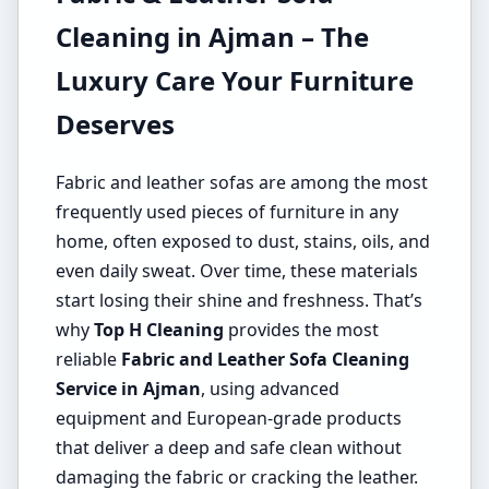
Cleaning in Ajman – The
Luxury Care Your Furniture
Deserves
Fabric and leather sofas are among the most
frequently used pieces of furniture in any
home, often exposed to dust, stains, oils, and
even daily sweat. Over time, these materials
start losing their shine and freshness. That’s
why
Top H Cleaning
provides the most
reliable
Fabric and Leather Sofa Cleaning
Service in Ajman
, using advanced
equipment and European-grade products
that deliver a deep and safe clean without
damaging the fabric or cracking the leather.