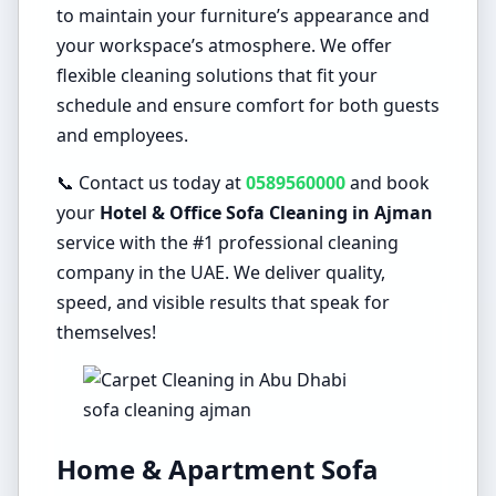
to maintain your furniture’s appearance and
your workspace’s atmosphere. We offer
flexible cleaning solutions that fit your
schedule and ensure comfort for both guests
and employees.
📞 Contact us today at
0589560000
and book
your
Hotel & Office Sofa Cleaning in Ajman
service with the #1 professional cleaning
company in the UAE. We deliver quality,
speed, and visible results that speak for
themselves!
sofa cleaning ajman
Home & Apartment Sofa