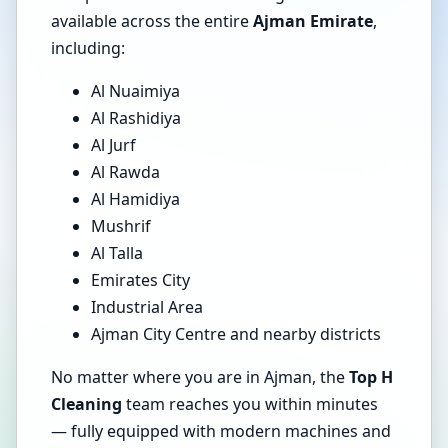
available across the entire
Ajman Emirate
,
including:
Al Nuaimiya
Al Rashidiya
Al Jurf
Al Rawda
Al Hamidiya
Mushrif
Al Talla
Emirates City
Industrial Area
Ajman City Centre and nearby districts
No matter where you are in Ajman, the
Top H
Cleaning
team reaches you within minutes
— fully equipped with modern machines and