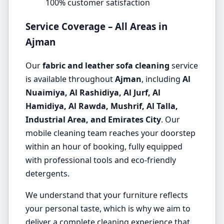
100% customer satisfaction
Service Coverage – All Areas in
Ajman
Our
fabric and leather sofa cleaning
service
is available throughout
Ajman
, including
Al
Nuaimiya, Al Rashidiya, Al Jurf, Al
Hamidiya, Al Rawda, Mushrif, Al Talla,
Industrial Area, and Emirates City
. Our
mobile cleaning team reaches your doorstep
within an hour of booking, fully equipped
with professional tools and eco-friendly
detergents.
We understand that your furniture reflects
your personal taste, which is why we aim to
deliver a complete cleaning experience that