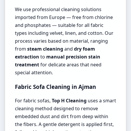
We use professional cleaning solutions
imported from Europe — free from chlorine
and phosphates — suitable for all fabric
types including velvet, linen, and cotton. Our
process varies based on material, ranging
from
steam cleaning
and
dry foam
extraction
to
manual precision stain
treatment
for delicate areas that need
special attention.
Fabric Sofa Cleaning in Ajman
For fabric sofas,
Top H Cleaning
uses a smart
cleaning method designed to remove
embedded dust and dirt from deep within
the fibers. A gentle detergent is applied first,