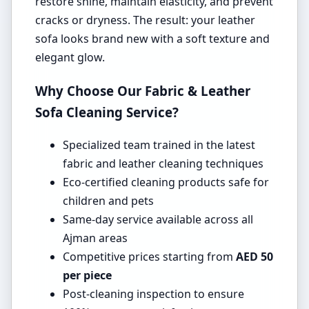
restore shine, maintain elasticity, and prevent
cracks or dryness. The result: your leather
sofa looks brand new with a soft texture and
elegant glow.
Why Choose Our Fabric & Leather
Sofa Cleaning Service?
Specialized team trained in the latest
fabric and leather cleaning techniques
Eco-certified cleaning products safe for
children and pets
Same-day service available across all
Ajman areas
Competitive prices starting from
AED 50
per piece
Post-cleaning inspection to ensure