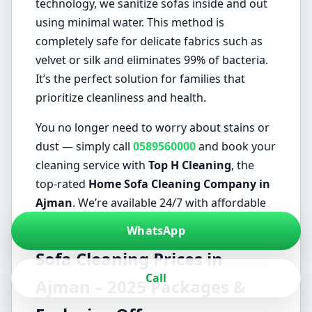
technology, we sanitize sofas inside and out
using minimal water. This method is
completely safe for delicate fabrics such as
velvet or silk and eliminates 99% of bacteria.
It’s the perfect solution for families that
prioritize cleanliness and health.
You no longer need to worry about stains or
dust — simply call
0589560000
and book your
cleaning service with
Top H Cleaning
, the
top-rated
Home Sofa Cleaning Company in
Ajman
. We’re available 24/7 with affordable
prices that fit every household.
WhatsApp
Sofa Cleaning Prices in
Call
Ajman – 2025 Packages &