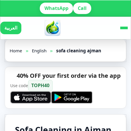
WhatsApp
Call
العربية
Home
»
English
»
sofa cleaning ajman
40% OFF your first order via the app
TOPH40
Use code
Sofa Cleaning in Ajman