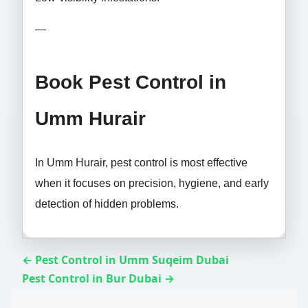
—
Book Pest Control in
Umm Hurair
In Umm Hurair, pest control is most effective
when it focuses on precision, hygiene, and early
detection of hidden problems.
← Pest Control in Umm Suqeim Dubai
Pest Control in Bur Dubai →