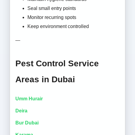
Seal small entry points
Monitor recurring spots
Keep environment controlled
—
Pest Control Service
Areas in Dubai
Umm Hurair
Deira
Bur Dubai
Karama