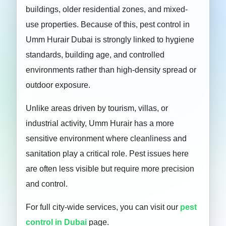
buildings, older residential zones, and mixed-
use properties. Because of this, pest control in
Umm Hurair Dubai is strongly linked to hygiene
standards, building age, and controlled
environments rather than high-density spread or
outdoor exposure.
Unlike areas driven by tourism, villas, or
industrial activity, Umm Hurair has a more
sensitive environment where cleanliness and
sanitation play a critical role. Pest issues here
are often less visible but require more precision
and control.
For full city-wide services, you can visit our
pest
control in Dubai
page.