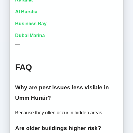
Al Barsha
Business Bay
Dubai Marina
—
FAQ
Why are pest issues less visible in
Umm Hurair?
Because they often occur in hidden areas.
Are older buildings higher risk?