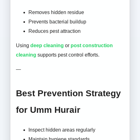
Removes hidden residue
Prevents bacterial buildup
Reduces pest attraction
Using
deep cleaning
or
post construction
cleaning
supports pest control efforts.
—
Best Prevention Strategy
for Umm Hurair
Inspect hidden areas regularly
Maintain hygiene standards