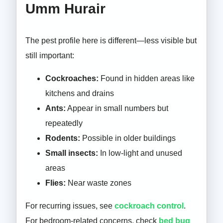
Umm Hurair
The pest profile here is different—less visible but
still important:
Cockroaches:
Found in hidden areas like
kitchens and drains
Ants:
Appear in small numbers but
repeatedly
Rodents:
Possible in older buildings
Small insects:
In low-light and unused
areas
Flies:
Near waste zones
For recurring issues, see
cockroach control
.
For bedroom-related concerns, check
bed bug