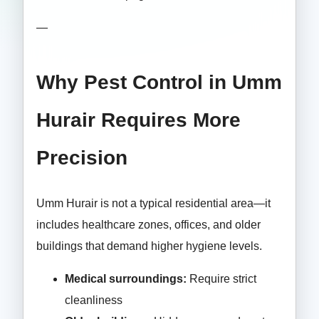
—
Why Pest Control in Umm
Hurair Requires More
Precision
Umm Hurair is not a typical residential area—it
includes healthcare zones, offices, and older
buildings that demand higher hygiene levels.
Medical surroundings:
Require strict
cleanliness