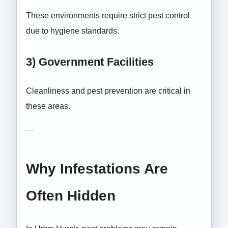
These environments require strict pest control
due to hygiene standards.
3) Government Facilities
Cleanliness and pest prevention are critical in
these areas.
—
Why Infestations Are
Often Hidden