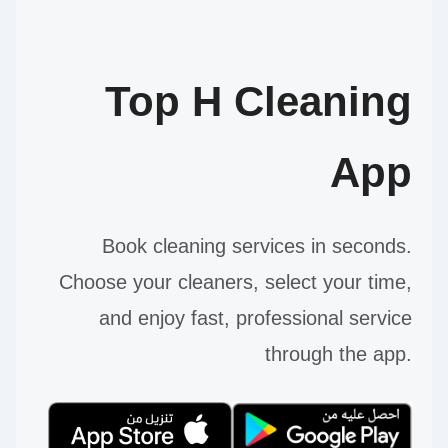
Top H Cleaning
App
Book cleaning services in seconds.
Choose your cleaners, select your time,
and enjoy fast, professional service
through the app.