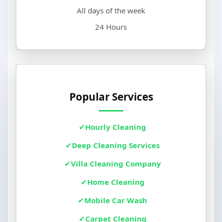
All days of the week
24 Hours
Popular Services
Hourly Cleaning
Deep Cleaning Services
Villa Cleaning Company
Home Cleaning
Mobile Car Wash
Carpet Cleaning