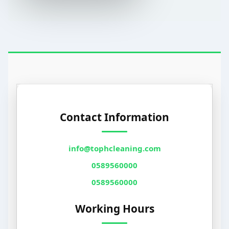
Contact Information
info@tophcleaning.com
0589560000
0589560000
Working Hours