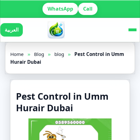
WhatsApp
Call
العربية
Home
»
Blog
»
blog
»
Pest Control in Umm
Hurair Dubai
Pest Control in Umm
Hurair Dubai