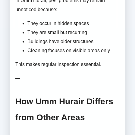
In Umm Hurair, pest problems may remain
unnoticed because:
They occur in hidden spaces
They are small but recurring
Buildings have older structures
Cleaning focuses on visible areas only
This makes regular inspection essential.
—
How Umm Hurair Differs
from Other Areas