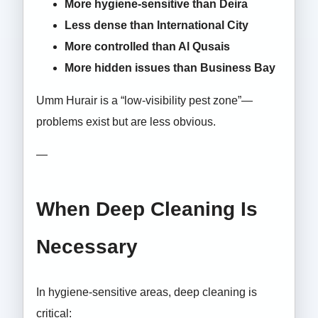
More hygiene-sensitive than Deira
Less dense than International City
More controlled than Al Qusais
More hidden issues than Business Bay
Umm Hurair is a “low-visibility pest zone”—
problems exist but are less obvious.
—
When Deep Cleaning Is
Necessary
In hygiene-sensitive areas, deep cleaning is
critical: