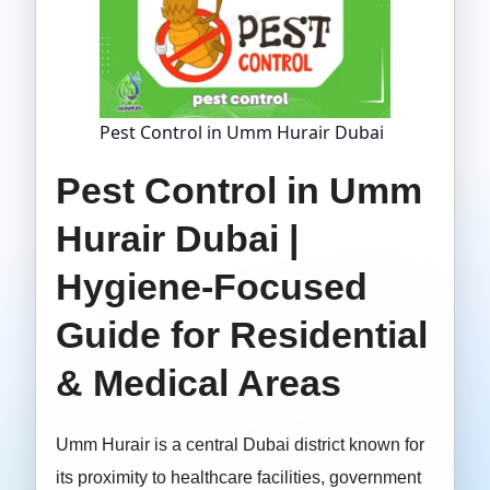
Pest Control in Umm Hurair Dubai
Pest Control in Umm
Hurair Dubai |
Hygiene-Focused
Guide for Residential
& Medical Areas
Umm Hurair is a central Dubai district known for
its proximity to healthcare facilities, government