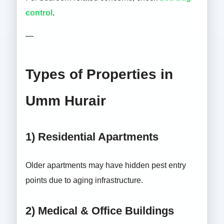
control
.
—
Types of Properties in
Umm Hurair
1) Residential Apartments
Older apartments may have hidden pest entry
points due to aging infrastructure.
2) Medical & Office Buildings