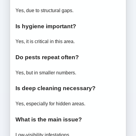
Yes, due to structural gaps.
Is hygiene important?
Yes, it is critical in this area.
Do pests repeat often?
Yes, but in smaller numbers.
Is deep cleaning necessary?
Yes, especially for hidden areas.
What is the main issue?
Low-visibility infestations.