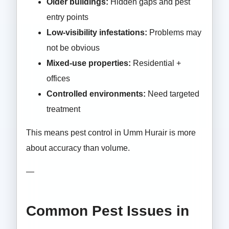
Older buildings:
Hidden gaps and pest
entry points
Low-visibility infestations:
Problems may
not be obvious
Mixed-use properties:
Residential +
offices
Controlled environments:
Need targeted
treatment
This means pest control in Umm Hurair is more
about accuracy than volume.
—
Common Pest Issues in