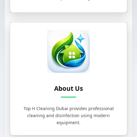
About Us
Top H Cleaning Dubai provides professional
cleaning and disinfection using modern
equipment.