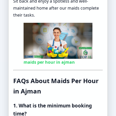
Sit back and enjoy a spotless and well-
maintained home after our maids complete
their tasks.
maids per hour in ajman
FAQs About Maids Per Hour
in Ajman
1. What is the minimum booking
time?