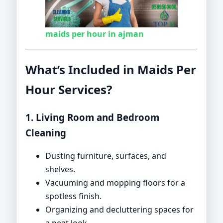
maids per hour in ajman
What’s Included in Maids Per
Hour Services?
1. Living Room and Bedroom
Cleaning
Dusting furniture, surfaces, and
shelves.
Vacuuming and mopping floors for a
spotless finish.
Organizing and decluttering spaces for