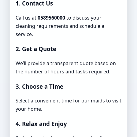
1. Contact Us
Call us at
0589560000
to discuss your
cleaning requirements and schedule a
service.
2. Get a Quote
We’ll provide a transparent quote based on
the number of hours and tasks required.
3. Choose a Time
Select a convenient time for our maids to visit
your home.
4. Relax and Enjoy