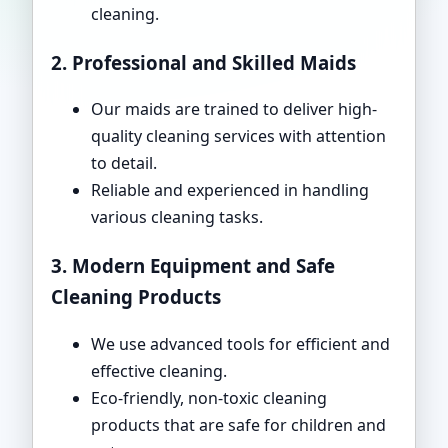
cleaning.
2. Professional and Skilled Maids
Our maids are trained to deliver high-
quality cleaning services with attention
to detail.
Reliable and experienced in handling
various cleaning tasks.
3. Modern Equipment and Safe
Cleaning Products
We use advanced tools for efficient and
effective cleaning.
Eco-friendly, non-toxic cleaning
products that are safe for children and