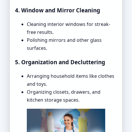
4. Window and Mirror Cleaning
Cleaning interior windows for streak-
free results.
Polishing mirrors and other glass
surfaces.
5. Organization and Decluttering
Arranging household items like clothes
and toys.
Organizing closets, drawers, and
kitchen storage spaces.