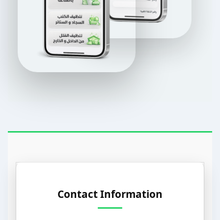
Contact Information