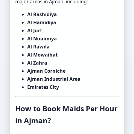
major areas in Ajman, including:
Al Rashidiya
Al Hamidiya
Al Jurf
Al Nuaimiya
Al Rawda
Al Mowaihat
Al Zahra
Ajman Corniche
Ajman Industrial Area
Emirates City
How to Book Maids Per Hour
in Ajman?