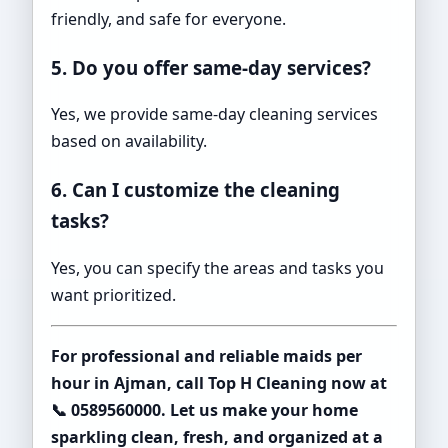
friendly, and safe for everyone.
5. Do you offer same-day services?
Yes, we provide same-day cleaning services
based on availability.
6. Can I customize the cleaning
tasks?
Yes, you can specify the areas and tasks you
want prioritized.
For professional and reliable maids per
hour in Ajman, call Top H Cleaning now at
📞 0589560000. Let us make your home
sparkling clean, fresh, and organized at a