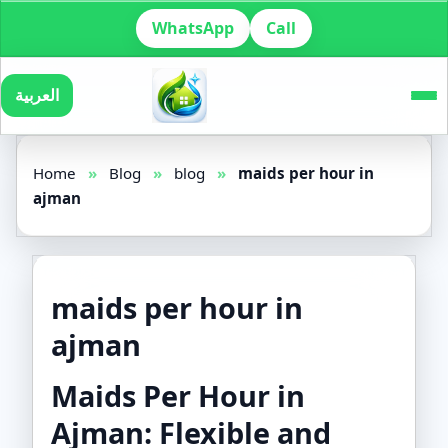
WhatsApp
Call
العربية
Home
»
Blog
»
blog
»
maids per hour in
ajman
maids per hour in
ajman
Maids Per Hour in
Ajman: Flexible and