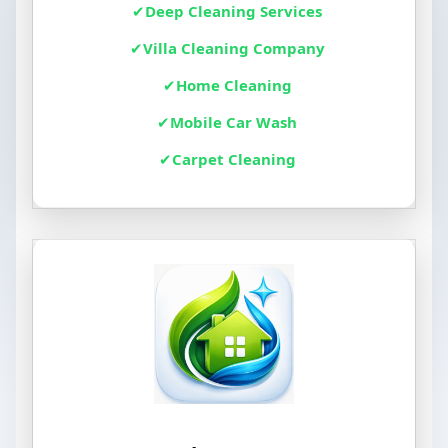
Deep Cleaning Services
Villa Cleaning Company
Home Cleaning
Mobile Car Wash
Carpet Cleaning