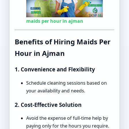
maids per hour in ajman
Benefits of Hiring Maids Per
Hour in Ajman
1. Convenience and Flexibility
Schedule cleaning sessions based on
your availability and needs.
2. Cost-Effective Solution
Avoid the expense of full-time help by
paying only for the hours you require.