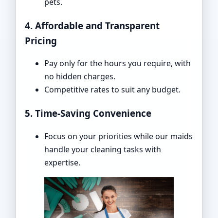
pets.
4. Affordable and Transparent
Pricing
Pay only for the hours you require, with
no hidden charges.
Competitive rates to suit any budget.
5. Time-Saving Convenience
Focus on your priorities while our maids
handle your cleaning tasks with
expertise.