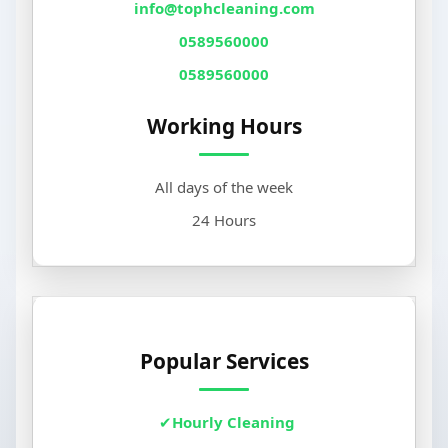
info@tophcleaning.com
0589560000
0589560000
Working Hours
All days of the week
24 Hours
Popular Services
Hourly Cleaning