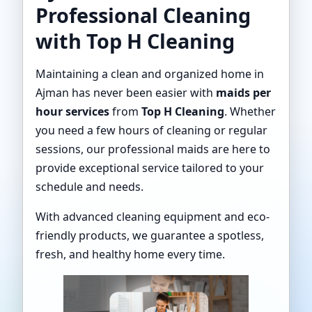
Professional Cleaning
with Top H Cleaning
Maintaining a clean and organized home in
Ajman has never been easier with
maids per
hour services
from
Top H Cleaning
. Whether
you need a few hours of cleaning or regular
sessions, our professional maids are here to
provide exceptional service tailored to your
schedule and needs.
With advanced cleaning equipment and eco-
friendly products, we guarantee a spotless,
fresh, and healthy home every time.