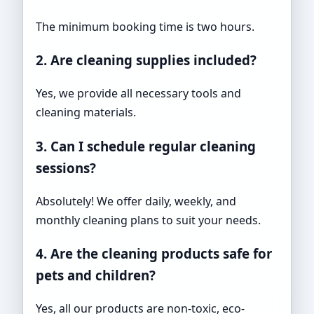
The minimum booking time is two hours.
2. Are cleaning supplies included?
Yes, we provide all necessary tools and
cleaning materials.
3. Can I schedule regular cleaning
sessions?
Absolutely! We offer daily, weekly, and
monthly cleaning plans to suit your needs.
4. Are the cleaning products safe for
pets and children?
Yes, all our products are non-toxic, eco-