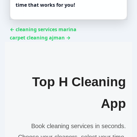
time that works for you!
← cleaning services marina
carpet cleaning ajman →
Top H Cleaning
App
Book cleaning services in seconds.
Choose your cleaners, select your time,