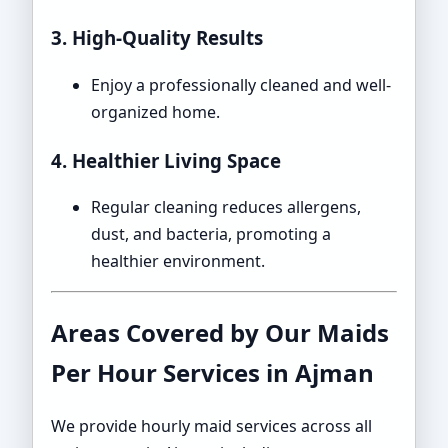
3. High-Quality Results
Enjoy a professionally cleaned and well-
organized home.
4. Healthier Living Space
Regular cleaning reduces allergens,
dust, and bacteria, promoting a
healthier environment.
Areas Covered by Our Maids
Per Hour Services in Ajman
We provide hourly maid services across all