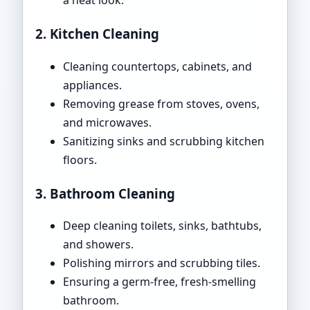
a neat look.
2. Kitchen Cleaning
Cleaning countertops, cabinets, and
appliances.
Removing grease from stoves, ovens,
and microwaves.
Sanitizing sinks and scrubbing kitchen
floors.
3. Bathroom Cleaning
Deep cleaning toilets, sinks, bathtubs,
and showers.
Polishing mirrors and scrubbing tiles.
Ensuring a germ-free, fresh-smelling
bathroom.