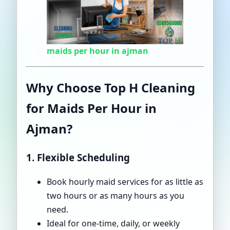
maids per hour in ajman
Why Choose Top H Cleaning
for Maids Per Hour in
Ajman?
1. Flexible Scheduling
Book hourly maid services for as little as
two hours or as many hours as you
need.
Ideal for one-time, daily, or weekly