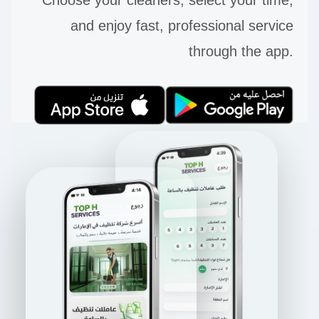
and enjoy fast, professional service
through the app.