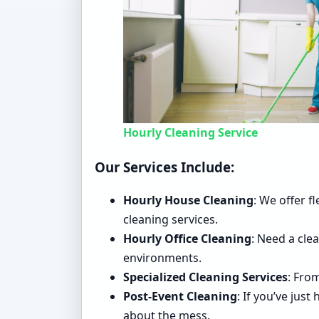
Hourly Cleaning Service
Our Services Include:
Hourly House Cleaning
: We offer f
cleaning services.
Hourly Office Cleaning
: Need a cle
environments.
Specialized Cleaning Services
: Fro
Post-Event Cleaning
: If you’ve jus
about the mess.