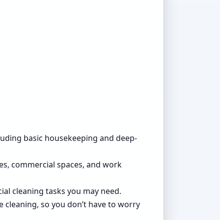
ncluding basic housekeeping and deep-
ices, commercial spaces, and work
cial cleaning tasks you may need.
e cleaning, so you don’t have to worry