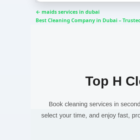
← maids services in dubai
Best Cleaning Company in Dubai – Trusted
Top H C
Book cleaning services in secon
select your time, and enjoy fast, pr