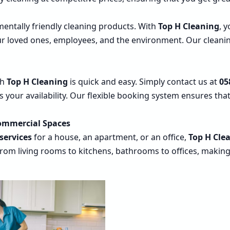
entally friendly cleaning products. With
Top H Cleaning
, 
our loved ones, employees, and the environment. Our cleanin
th
Top H Cleaning
is quick and easy. Simply contact us at
05
its your availability. Our flexible booking system ensures th
Commercial Spaces
services
for a house, an apartment, or an office,
Top H Cle
rom living rooms to kitchens, bathrooms to offices, making