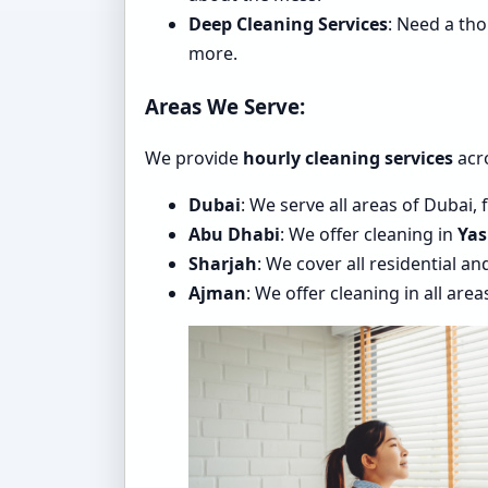
Deep Cleaning Services
: Need a th
more.
Areas We Serve:
We provide
hourly cleaning services
acro
Dubai
: We serve all areas of Dubai,
Abu Dhabi
: We offer cleaning in
Yas
Sharjah
: We cover all residential a
Ajman
: We offer cleaning in all are