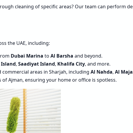
orough cleaning of specific areas? Our team can perform de
ss the UAE, including:
 from
Dubai Marina
to
Al Barsha
and beyond.
 Island
,
Saadiyat Island
,
Khalifa City
, and more.
nd commercial areas in Sharjah, including
Al Nahda
,
Al Maja
as of Ajman, ensuring your home or office is spotless.