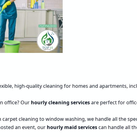
lexible, high-quality cleaning for homes and apartments, i
an office? Our
hourly cleaning services
are perfect for off
m carpet cleaning to window washing, we handle all the spe
t hosted an event, our
hourly maid services
can handle all th