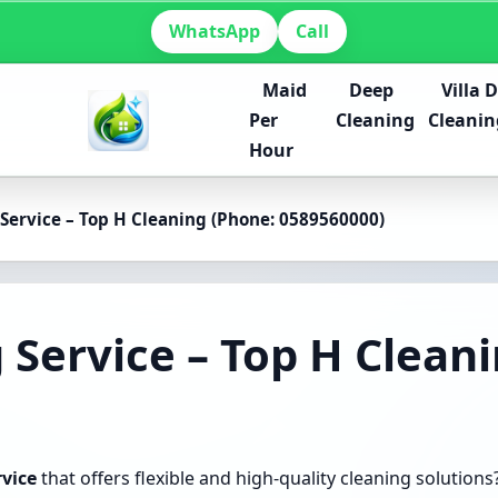
WhatsApp
Call
Maid
Deep
Villa 
Per
Cleaning
Cleanin
Hour
Service – Top H Cleaning (Phone: 0589560000)
 Service – Top H Clean
rvice
that offers flexible and high-quality cleaning solutions