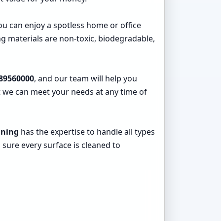
you can enjoy a spotless home or office
g materials are non-toxic, biodegradable,
89560000
, and our team will help you
at we can meet your needs at any time of
aning
has the expertise to handle all types
 sure every surface is cleaned to