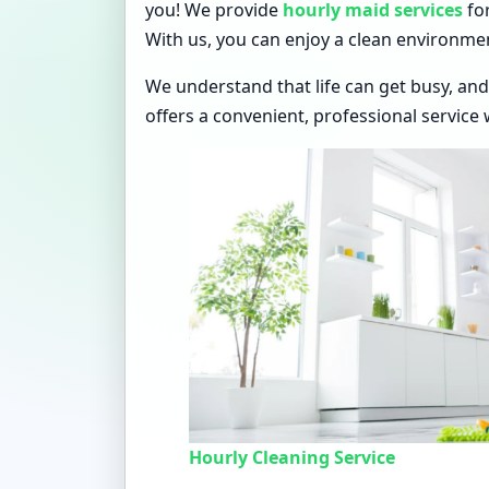
you! We provide
hourly maid services
for
With us, you can enjoy a clean environme
We understand that life can get busy, and
offers a convenient, professional service 
Hourly Cleaning Service