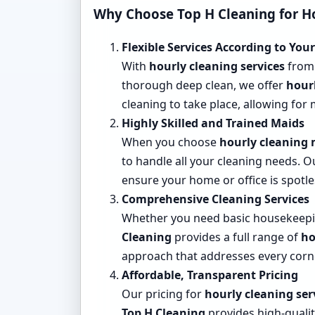
Why Choose
Top H Cleaning
for H
Flexible Services According to You
With
hourly cleaning services
fro
thorough deep clean, we offer
hour
cleaning to take place, allowing for
Highly Skilled and Trained Maids
When you choose
hourly cleaning
to handle all your cleaning needs. 
ensure your home or office is spotle
Comprehensive Cleaning Services
Whether you need basic housekeeping
Cleaning
provides a full range of
ho
approach that addresses every corn
Affordable, Transparent Pricing
Our pricing for
hourly cleaning ser
Top H Cleaning
provides high-qualit