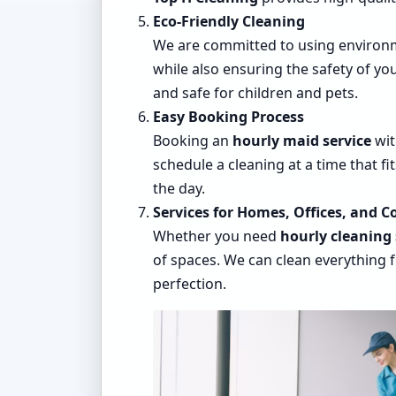
Eco-Friendly Cleaning
We are committed to using environm
while also ensuring the safety of y
and safe for children and pets.
Easy Booking Process
Booking an
hourly maid service
wi
schedule a cleaning at a time that f
the day.
Services for Homes, Offices, and 
Whether you need
hourly cleaning 
of spaces. We can clean everything f
perfection.