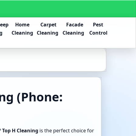
Deep
Home
Carpet
Facade
Pest
g
Cleaning
Cleaning
Cleaning
Control
ing (Phone:
?
Top H Cleaning
is the perfect choice for