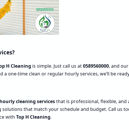
vices?
op H Cleaning
is simple. Just call us at
0589560000
, and our
d a one-time clean or regular hourly services, we’ll be re
hourly cleaning services
that is professional, flexible, and
g solutions that match your schedule and budget. Call us t
nce with
Top H Cleaning
.