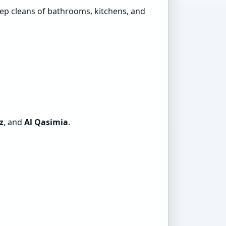
ep cleans of bathrooms, kitchens, and
z
, and
Al Qasimia
.