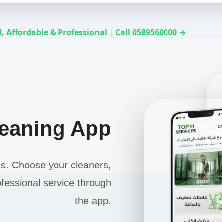
, Affordable & Professional | Call 0589560000 →
leaning App
ds. Choose your cleaners,
ofessional service through
the app.