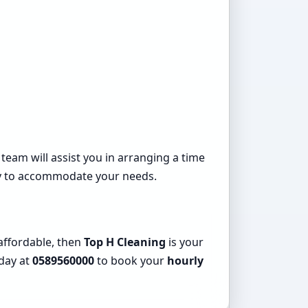
 team will assist you in arranging a time
ady to accommodate your needs.
 affordable, then
Top H Cleaning
is your
oday at
0589560000
to book your
hourly