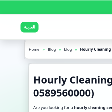
العربية
Home
»
Blog
»
blog
»
Hourly Cleaning 
Hourly Cleaning
0589560000)
Are you looking for a
hourly cleaning se