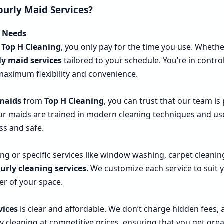
ourly Maid Services?
r Needs
m
Top H Cleaning
, you only pay for the time you use. Wheth
ly maid services
tailored to your schedule. You’re in cont
 maximum flexibility and convenience.
 maids
from
Top H Cleaning
, you can trust that our team is
Our maids are trained in modern cleaning techniques and use
ss and safe.
 or specific services like window washing, carpet cleanin
urly cleaning services
. We customize each service to suit
er of your space.
vices
is clear and affordable. We don’t charge hidden fees, 
y cleaning at competitive prices, ensuring that you get gre