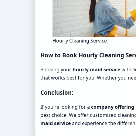
Hourly Cleaning Service
How to Book Hourly Cleaning Ser
Booking your
hourly maid service
with
T
that works best for you. Whether you nee
Conclusion:
If you’re looking for a
company offering 
best choice. We offer customized cleanin
maid service
and experience the differe