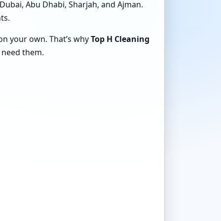
 Dubai, Abu Dhabi, Sharjah, and Ajman.
ts.
e on your own. That’s why
Top H Cleaning
 need them.