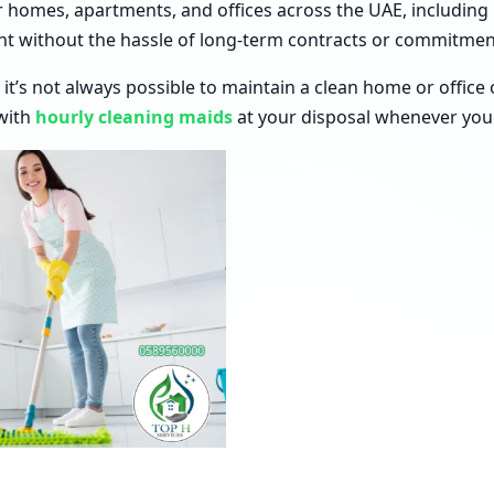
 homes, apartments, and offices across the UAE, including
nt without the hassle of long-term contracts or commitmen
 it’s not always possible to maintain a clean home or offic
with
hourly cleaning maids
at your disposal whenever you