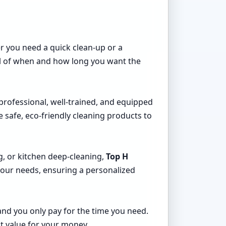
er you need a quick clean-up or a
rol of when and how long you want the
 professional, well-trained, and equipped
 safe, eco-friendly cleaning products to
g, or kitchen deep-cleaning,
Top H
 your needs, ensuring a personalized
and you only pay for the time you need.
at value for your money.