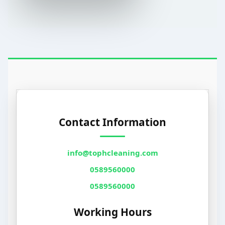
Contact Information
info@tophcleaning.com
0589560000
0589560000
Working Hours