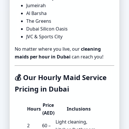
Jumeirah
Al Barsha
The Greens
Dubai Silicon Oasis
JVC & Sports City
No matter where you live, our
cleaning
maids per hour in Dubai
can reach you!
💰
Our Hourly Maid Service
Pricing in Dubai
Price
Hours
Inclusions
(AED)
Light cleaning,
2
60 –