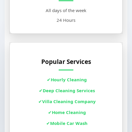
All days of the week
24 Hours
Popular Services
Hourly Cleaning
Deep Cleaning Services
Villa Cleaning Company
Home Cleaning
Mobile Car Wash