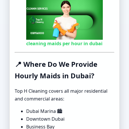
cleaning maids per hour in dubai
📍
Where Do We Provide
Hourly Maids in Dubai?
Top H Cleaning covers all major residential
and commercial areas:
Dubai Marina 🏙️
Downtown Dubai
Business Bay