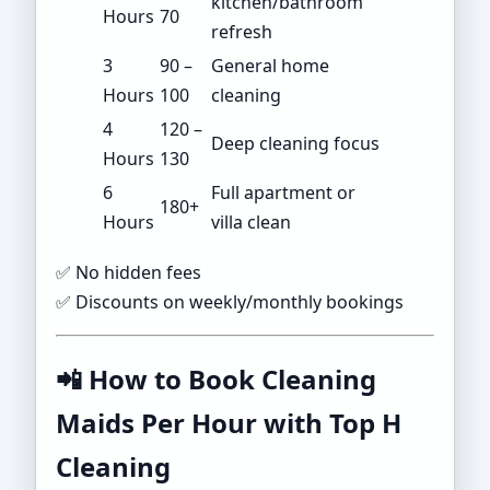
kitchen/bathroom
Hours
70
refresh
3
90 –
General home
Hours
100
cleaning
4
120 –
Deep cleaning focus
Hours
130
6
Full apartment or
180+
Hours
villa clean
✅ No hidden fees
✅ Discounts on weekly/monthly bookings
📲
How to Book Cleaning
Maids Per Hour with Top H
Cleaning