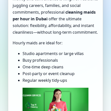
juggling careers, families, and social
commitments, professional
cleaning maids
per hour in Dubai
offer the ultimate
solution: flexibility, affordability, and instant
cleanliness—without long-term commitment.
Hourly maids are ideal for:
Studio apartments or large villas
Busy professionals
One-time deep cleans
Post-party or event cleanup
Regular weekly tidy-ups