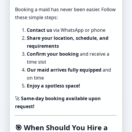
Booking a maid has never been easier. Follow
these simple steps:
Contact us
via WhatsApp or phone
Share your location, schedule, and
requirements
Confirm your booking
and receive a
time slot
Our maid arrives fully equipped
and
on time
Enjoy a spotless space!
🚀
Same-day booking available upon
request!
🎯
When Should You Hire a