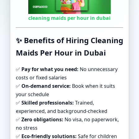
cleaning maids per hour in dubai
✨
Benefits of Hiring Cleaning
Maids Per Hour in Dubai
✅
Pay for what you need:
No unnecessary
costs or fixed salaries
✅
On-demand service:
Book when it suits
your schedule
✅
Skilled professionals:
Trained,
experienced, and background-checked
✅
Zero obligations:
No visa, no paperwork,
no stress
✅
Eco-friendly solutions:
Safe for children