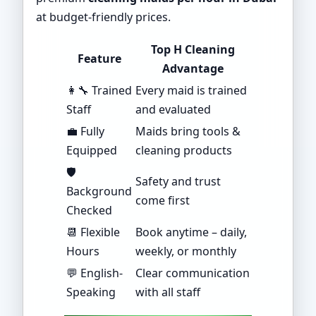
at budget-friendly prices.
Top H Cleaning
Feature
Advantage
👩‍🔧 Trained
Every maid is trained
Staff
and evaluated
💼 Fully
Maids bring tools &
Equipped
cleaning products
🛡️
Safety and trust
Background
come first
Checked
📆 Flexible
Book anytime – daily,
Hours
weekly, or monthly
💬 English-
Clear communication
Speaking
with all staff