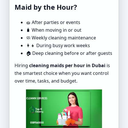
Maid by the Hour?
🧽 After parties or events
🧳 When moving in or out
🧼 Weekly cleaning maintenance
👩‍👧 During busy work weeks
🏠 Deep cleaning before or after guests
Hiring
cleaning maids per hour in Dubai
is
the smartest choice when you want control
over time, tasks, and budget.