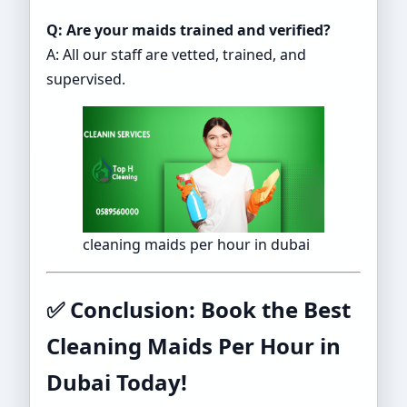
Q: Are your maids trained and verified?
A: All our staff are vetted, trained, and
supervised.
cleaning maids per hour in dubai
✅
Conclusion: Book the Best
Cleaning Maids Per Hour in
Dubai Today!