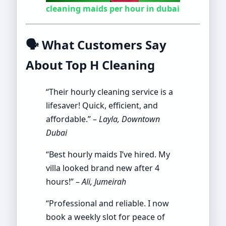
cleaning maids per hour in dubai
🗣️
What Customers Say
About Top H Cleaning
“Their hourly cleaning service is a
lifesaver! Quick, efficient, and
affordable.” –
Layla, Downtown
Dubai
“Best hourly maids I’ve hired. My
villa looked brand new after 4
hours!” –
Ali, Jumeirah
“Professional and reliable. I now
book a weekly slot for peace of