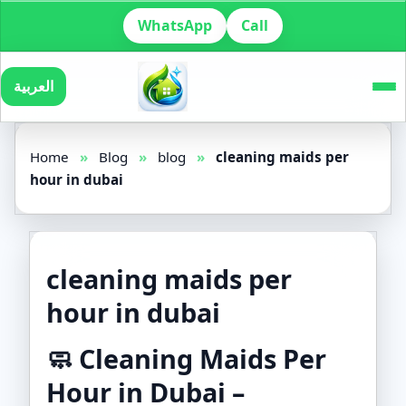
WhatsApp
Call
العربية
Home
»
Blog
»
blog
»
cleaning maids per
hour in dubai
cleaning maids per
hour in dubai
🧼
Cleaning Maids Per
Hour in Dubai –