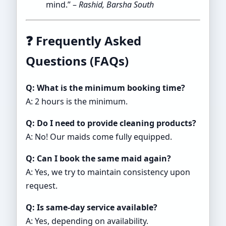
mind.” –
Rashid, Barsha South
❓
Frequently Asked
Questions (FAQs)
Q: What is the minimum booking time?
A: 2 hours is the minimum.
Q: Do I need to provide cleaning products?
A: No! Our maids come fully equipped.
Q: Can I book the same maid again?
A: Yes, we try to maintain consistency upon
request.
Q: Is same-day service available?
A: Yes, depending on availability.