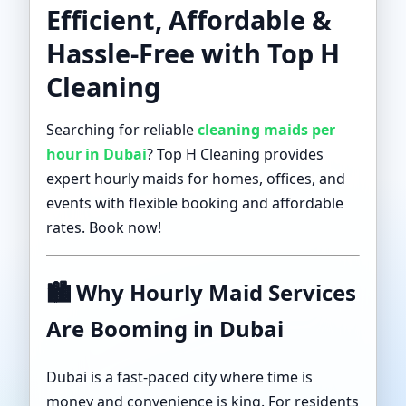
Efficient, Affordable &
Hassle-Free with Top H
Cleaning
Searching for reliable
cleaning maids per
hour in Dubai
? Top H Cleaning provides
expert hourly maids for homes, offices, and
events with flexible booking and affordable
rates. Book now!
🏙️
Why Hourly Maid Services
Are Booming in Dubai
Dubai is a fast-paced city where time is
money and convenience is king. For residents