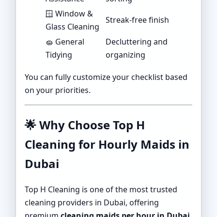
🪟 Window &
Streak-free finish
Glass Cleaning
🧽 General
Decluttering and
Tidying
organizing
You can fully customize your checklist based
on your priorities.
🌟
Why Choose Top H
Cleaning for Hourly Maids in
Dubai
Top H Cleaning is one of the most trusted
cleaning providers in Dubai, offering
premium
cleaning maids per hour in Dubai