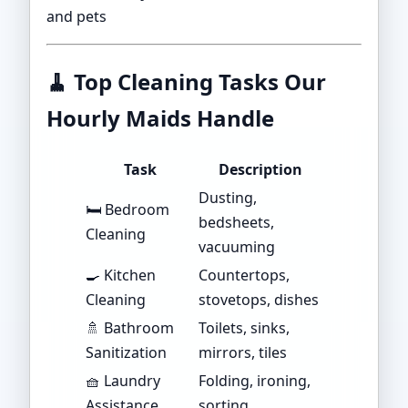
and pets
🧹
Top Cleaning Tasks Our
Hourly Maids Handle
Task
Description
Dusting,
🛏️ Bedroom
bedsheets,
Cleaning
vacuuming
🍳 Kitchen
Countertops,
Cleaning
stovetops, dishes
🚿 Bathroom
Toilets, sinks,
Sanitization
mirrors, tiles
🧺 Laundry
Folding, ironing,
Assistance
sorting