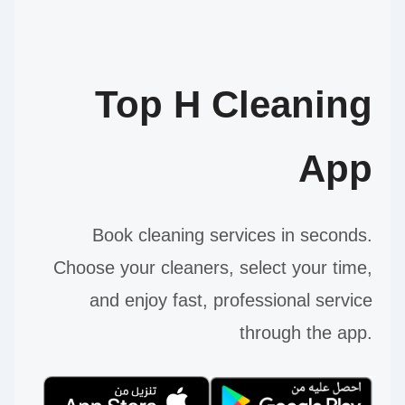
Top H Cleaning
App
Book cleaning services in seconds.
Choose your cleaners, select your time,
and enjoy fast, professional service
through the app.