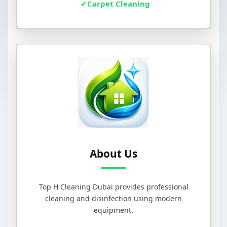
Carpet Cleaning
About Us
Top H Cleaning Dubai provides professional
cleaning and disinfection using modern
equipment.