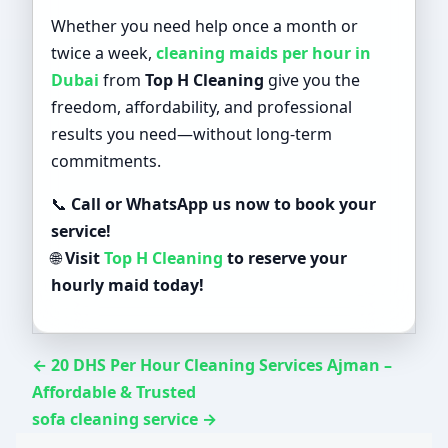
Whether you need help once a month or
twice a week,
cleaning maids per hour in
Dubai
from
Top H Cleaning
give you the
freedom, affordability, and professional
results you need—without long-term
commitments.
📞
Call or WhatsApp us now to book your
service!
🌐
Visit
Top H Cleaning
to reserve your
hourly maid today!
← 20 DHS Per Hour Cleaning Services Ajman –
Affordable & Trusted
sofa cleaning service →