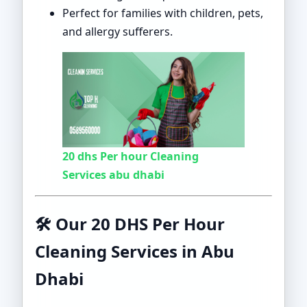
Perfect for families with children, pets,
and allergy sufferers.
20 dhs Per hour Cleaning
Services abu dhabi
🛠️ Our 20 DHS Per Hour
Cleaning Services in Abu
Dhabi