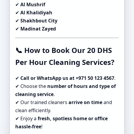
✔
Al Mushrif
✔
Al Khalidiyah
✔
Shakhbout City
✔
Madinat Zayed
📞 How to Book Our 20 DHS
Per Hour Cleaning Services?
✔
Call or WhatsApp us at +971 50 123 4567
.
✔ Choose the
number of hours and type of
cleaning service
.
✔ Our trained cleaners
arrive on time
and
clean efficiently.
✔ Enjoy a
fresh, spotless home or office
hassle-free
!