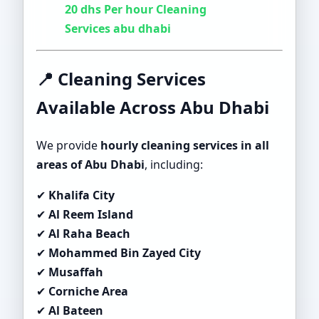
20 dhs Per hour Cleaning
Services abu dhabi
📍 Cleaning Services
Available Across Abu Dhabi
We provide
hourly cleaning services in all
areas of Abu Dhabi
, including:
✔
Khalifa City
✔
Al Reem Island
✔
Al Raha Beach
✔
Mohammed Bin Zayed City
✔
Musaffah
✔
Corniche Area
✔
Al Bateen