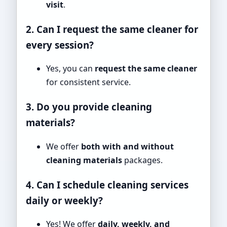
visit
.
2. Can I request the same cleaner for
every session?
Yes, you can
request the same cleaner
for consistent service.
3. Do you provide cleaning
materials?
We offer
both with and without
cleaning materials
packages.
4. Can I schedule cleaning services
daily or weekly?
Yes! We offer
daily, weekly, and