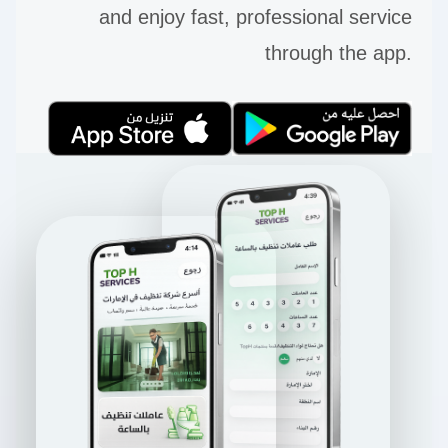
and enjoy fast, professional service
through the app.