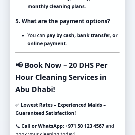
monthly cleaning plans
.
5. What are the payment options?
You can
pay by cash, bank transfer, or
online payment
.
📢 Book Now – 20 DHS Per
Hour Cleaning Services in
Abu Dhabi!
✅
Lowest Rates – Experienced Maids –
Guaranteed Satisfaction!
📞
Call or WhatsApp: +971 50 123 4567
and
book your cleaning today!