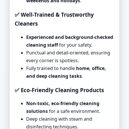
weekends and holidays
.
✅ Well-Trained & Trustworthy
Cleaners
Experienced and background-checked
cleaning staff
for your safety.
Punctual and detail-oriented, ensuring
every corner is spotless.
Fully trained to handle
home, office,
and deep cleaning tasks
.
✅ Eco-Friendly Cleaning Products
Non-toxic, eco-friendly cleaning
solutions
for a safe environment.
Deep cleaning with steam and
disinfecting techniques.