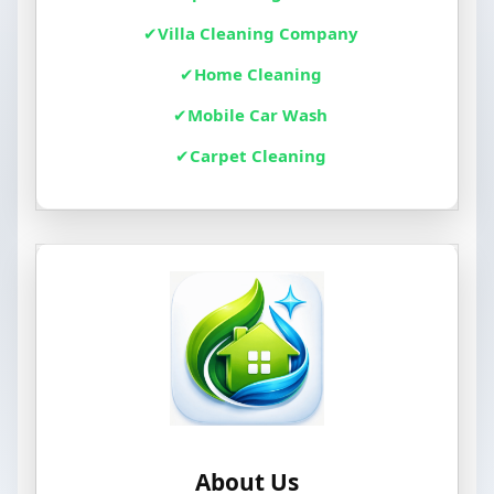
Villa Cleaning Company
Home Cleaning
Mobile Car Wash
Carpet Cleaning
About Us