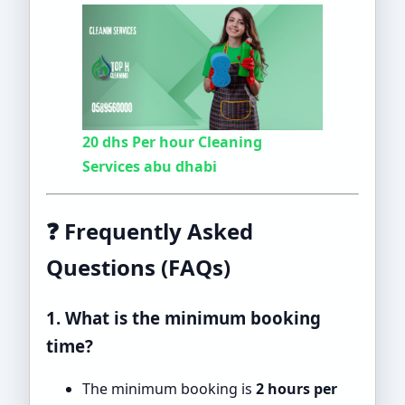
20 dhs Per hour Cleaning
Services abu dhabi
❓ Frequently Asked
Questions (FAQs)
1. What is the minimum booking
time?
The minimum booking is
2 hours per