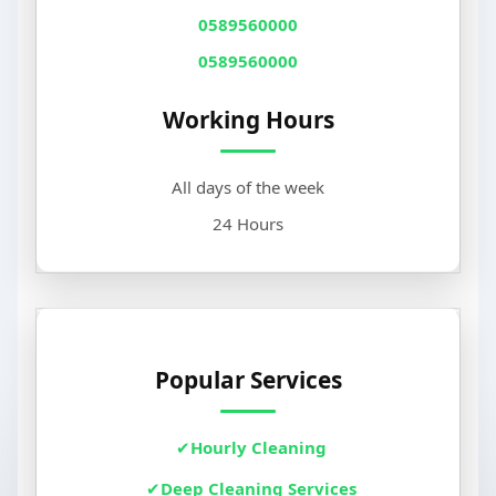
0589560000
0589560000
Working Hours
All days of the week
24 Hours
Popular Services
Hourly Cleaning
Deep Cleaning Services