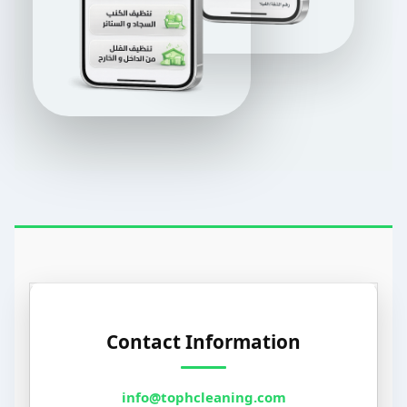
Contact Information
info@tophcleaning.com