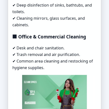
✔ Deep disinfection of sinks, bathtubs, and
toilets.
✔ Cleaning mirrors, glass surfaces, and
cabinets.
🏢 Office & Commercial Cleaning
✔ Desk and chair sanitation.
✔ Trash removal and air purification.
✔ Common area cleaning and restocking of
hygiene supplies.