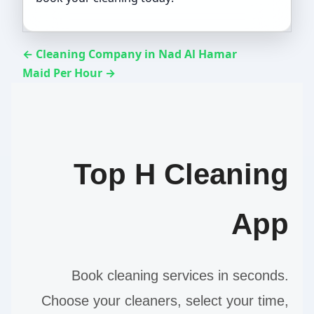
← Cleaning Company in Nad Al Hamar
Maid Per Hour →
Top H Cleaning
App
Book cleaning services in seconds.
Choose your cleaners, select your time,