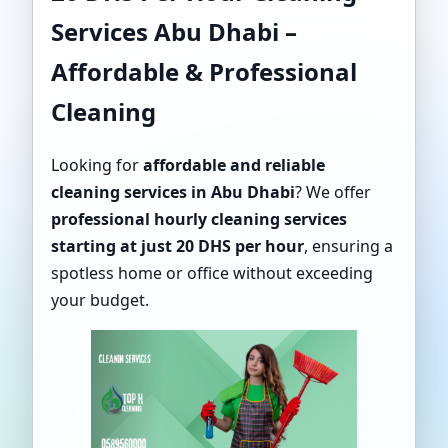
Services Abu Dhabi –
Affordable & Professional
Cleaning
Looking for
affordable and reliable
cleaning services in Abu Dhabi
? We offer
professional hourly cleaning services
starting at just 20 DHS per hour
, ensuring a
spotless home or office without exceeding
your budget.