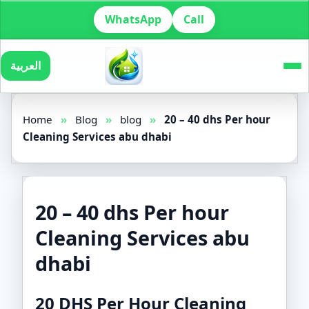
WhatsApp
Call
العربية
Home
»
Blog
»
blog
»
20 – 40 dhs Per hour
Cleaning Services abu dhabi
20 – 40 dhs Per hour
Cleaning Services abu
dhabi
20 DHS Per Hour Cleaning