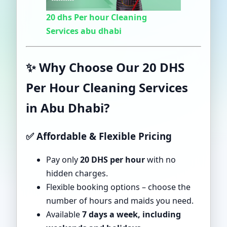
20 dhs Per hour Cleaning
Services abu dhabi
✨ Why Choose Our 20 DHS
Per Hour Cleaning Services
in Abu Dhabi?
✅ Affordable & Flexible Pricing
Pay only
20 DHS per hour
with no
hidden charges.
Flexible booking options – choose the
number of hours and maids you need.
Available
7 days a week, including