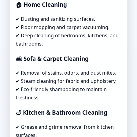
🏠 Home Cleaning
✔ Dusting and sanitizing surfaces.
✔ Floor mopping and carpet vacuuming.
✔ Deep cleaning of bedrooms, kitchens, and
bathrooms.
🛋 Sofa & Carpet Cleaning
✔ Removal of stains, odors, and dust mites.
✔ Steam cleaning for fabric and upholstery.
✔ Eco-friendly shampooing to maintain
freshness.
🛁 Kitchen & Bathroom Cleaning
✔ Grease and grime removal from kitchen
surfaces.